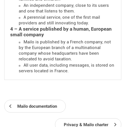
An independent company, close to its users
and one that listens to them.
A perennial service, one of the first mail
providers and still innovating today.
4 – A service published by a human, European
small company
Mailo is published by a French company, not
by the European branch of a multinational
company whose headquarters have been
relocated to avoid taxation.
All user data, including messages, is stored on
servers located in France.
Mailo documentation
Privacy & Mailo charter