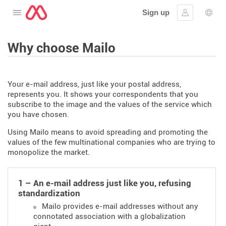
Sign up
Open the menu
Sign in
Lang
Why choose Mailo
Your e-mail address, just like your postal address,
represents you. It shows your correspondents that you
subscribe to the image and the values of the service which
you have chosen.
Using Mailo means to avoid spreading and promoting the
values of the few multinational companies who are trying to
monopolize the market.
1 – An e-mail address just like you, refusing
standardization
Mailo provides e-mail addresses without any
connotated association with a globalization