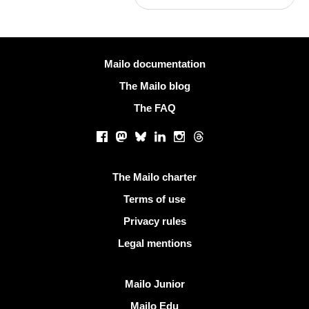
More information
Mailo documentation
The Mailo blog
The FAQ
Social networks
Facebook
Mastodon
Bluesky
LinkedIn
Instagram
Threads
Useful links
The Mailo charter
Terms of use
Privacy rules
Legal mentions
Discover Mailo
Mailo Junior
Mailo Edu