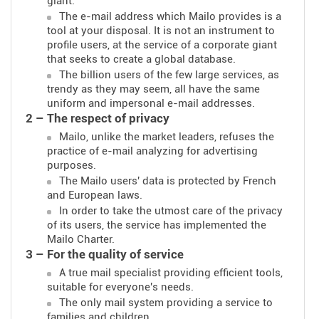
giant.
The e-mail address which Mailo provides is a
tool at your disposal. It is not an instrument to
profile users, at the service of a corporate giant
that seeks to create a global database.
The billion users of the few large services, as
trendy as they may seem, all have the same
uniform and impersonal e-mail addresses.
2 – The respect of privacy
Mailo, unlike the market leaders, refuses the
practice of e-mail analyzing for advertising
purposes.
The Mailo users' data is protected by French
and European laws.
In order to take the utmost care of the privacy
of its users, the service has implemented the
Mailo Charter.
3 – For the quality of service
A true mail specialist providing efficient tools,
suitable for everyone's needs.
The only mail system providing a service to
families and children.