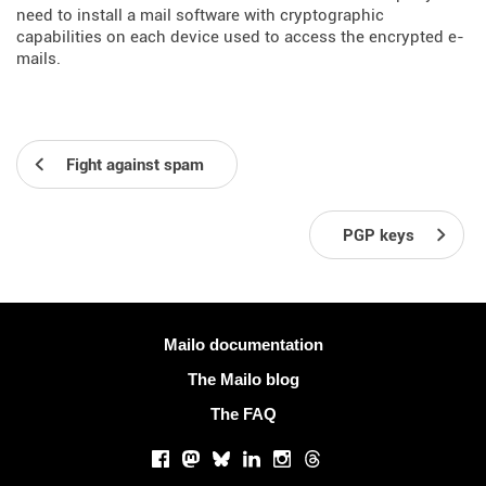
need to install a mail software with cryptographic
capabilities on each device used to access the encrypted e-
mails.
Fight against spam
PGP keys
More information
Mailo documentation
The Mailo blog
The FAQ
Social networks
Facebook
Mastodon
Bluesky
LinkedIn
Instagram
Threads