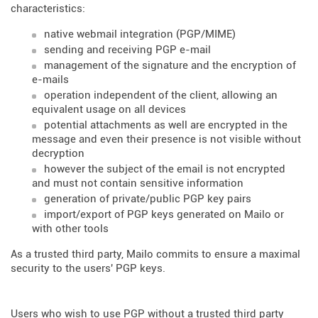
characteristics:
native webmail integration (PGP/MIME)
sending and receiving PGP e-mail
management of the signature and the encryption of
e-mails
operation independent of the client, allowing an
equivalent usage on all devices
potential attachments as well are encrypted in the
message and even their presence is not visible without
decryption
however the subject of the email is not encrypted
and must not contain sensitive information
generation of private/public PGP key pairs
import/export of PGP keys generated on Mailo or
with other tools
As a trusted third party, Mailo commits to ensure a maximal
security to the users' PGP keys.
Users who wish to use PGP without a trusted third party