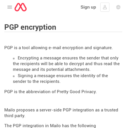
Sign up
Open the menu
Sign in
Lang
PGP encryption
PGP is a tool allowing e-mail encryption and signature.
Encrypting a message ensures the sender that only
the recipients will be able to decrypt and thus read the
message and its potential attachments.
Signing a message ensures the identity of the
sender to the recipients.
PGP is the abbreviation of Pretty Good Privacy.
Mailo proposes a server-side PGP integration as a trusted
third party.
The PGP integration in Mailo has the following