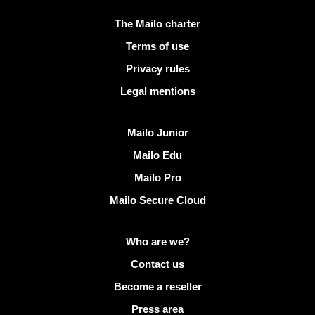
Useful links
The Mailo charter
Terms of use
Privacy rules
Legal mentions
Discover Mailo
Mailo Junior
Mailo Edu
Mailo Pro
Mailo Secure Cloud
More info on Mailo
Who are we?
Contact us
Become a reseller
Press area