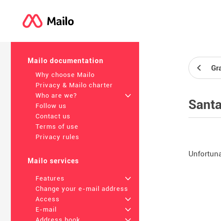
Mailo documentation
Gr
Why choose Mailo
Privacy & Mailo charter
Who are we?
+
Santa
Follow us
Contact us
Terms of use
Privacy rules
Unfortunat
Mailo services
Features
+
Change your e-mail address
Access
+
E-mail
+
Address book
+