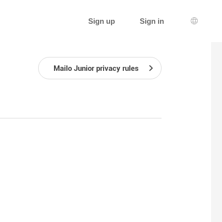
Sign up
Sign in
Languag
Mailo Junior privacy rules