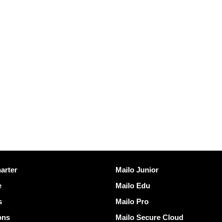
Discover Mailo
arter
Mailo Junior
e
Mailo Edu
s
Mailo Pro
ons
Mailo Secure Cloud