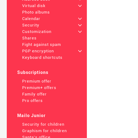
Virtual disk
+
Photo albums
Calendar
+
Security
+
Customization
+
Shares
Fight against spam
PGP encryption
+
Keyboard shortcuts
Subscriptions
Premium offer
Premium+ offers
Family offer
Pro offers
Mailo Junior
Security for children
Graphism for children
Santa's office