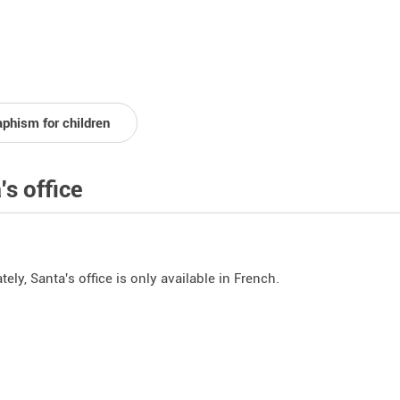
aphism for children
's office
ely, Santa's office is only available in French.