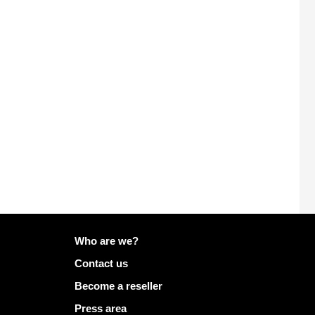
More info on Mailo
Who are we?
Contact us
Become a reseller
Press area