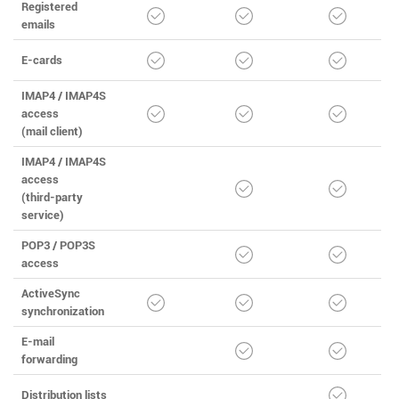
Registered
emails
E-cards
IMAP4 / IMAP4S
access
(mail client)
IMAP4 / IMAP4S
access
(third-party
service)
POP3 / POP3S
access
ActiveSync
synchronization
E-mail
forwarding
Distribution lists