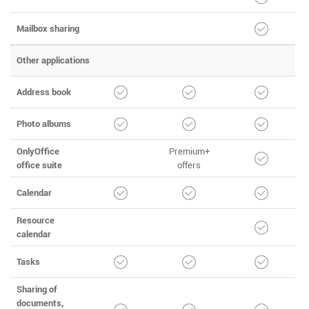
Mailbox sharing
Other applications
Address book
Photo albums
OnlyOffice
Premium+
office suite
offers
Calendar
Resource
calendar
Tasks
Sharing of
documents,