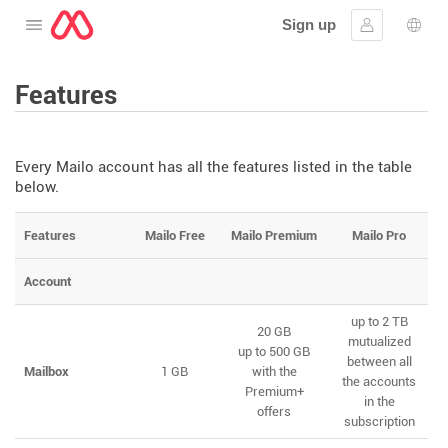
Sign up
Open the menu
Sign in
Lang
Features
Every Mailo account has all the features listed in the table
below.
Features
Mailo Free
Mailo Premium
Mailo Pro
Account
up to 2 TB
20 GB
mutualized
up to 500 GB
between all
Mailbox
1 GB
with the
the accounts
Premium+
in the
offers
subscription