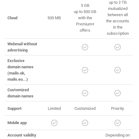
up to 2 TB
5 GB
mutualized
up to 500 GB
between all
Cloud
500 MB
with the
the accounts
Premium+
in the
offers
subscription
Webmail without
advertising
Exclusive
domain names
(mailo.uk,
mailo.eu...)
Customized
domain names
Support
Limited
Customized
Priority
Mobile app
Account validity
Depending on