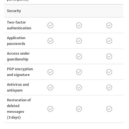
Security
Two-factor
authentication
Application
passwords
Access under
guardianship
PGP encryption
and signature
Antivirus and
antispam
Restoration of
deleted
messages
(3 days)