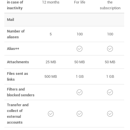
in case of
12 months
For life
the
inactivity
subscription
Mail
Number of
5
100
100
aliases
Alias++
Attachments
25 MB
50 MB
50 MB
Files sent as
500 MB
1 GB
1 GB
links
Filters and
blocked senders
Transfer and
collect of
external
accounts