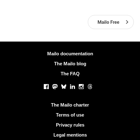
Mailo Free
More information
Mailo documentation
The Mailo blog
The FAQ
Social networks
Facebook
Mastodon
Bluesky
LinkedIn
Instagram
Threads
Useful links
The Mailo charter
Terms of use
Privacy rules
Legal mentions