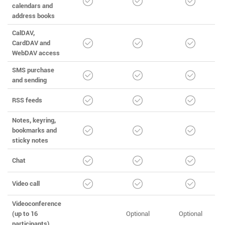
calendars and
address books
CalDAV,
CardDAV and
WebDAV access
SMS purchase
and sending
RSS feeds
Notes, keyring,
bookmarks and
sticky notes
Chat
Video call
Videoconference
(up to 16
Optional
Optional
participants)