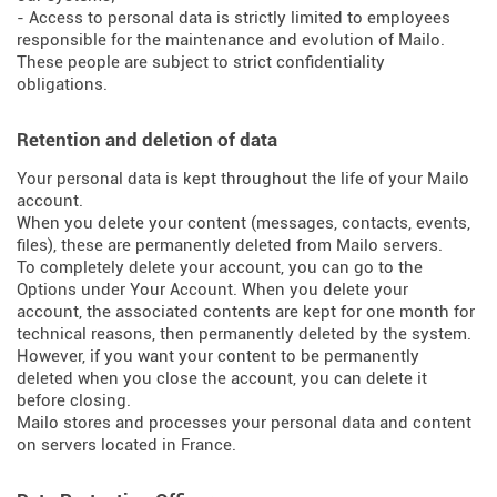
- Access to personal data is strictly limited to employees
responsible for the maintenance and evolution of Mailo.
These people are subject to strict confidentiality
obligations.
Retention and deletion of data
Your personal data is kept throughout the life of your Mailo
account.
When you delete your content (messages, contacts, events,
files), these are permanently deleted from Mailo servers.
To completely delete your account, you can go to the
Options under Your Account. When you delete your
account, the associated contents are kept for one month for
technical reasons, then permanently deleted by the system.
However, if you want your content to be permanently
deleted when you close the account, you can delete it
before closing.
Mailo stores and processes your personal data and content
on servers located in France.