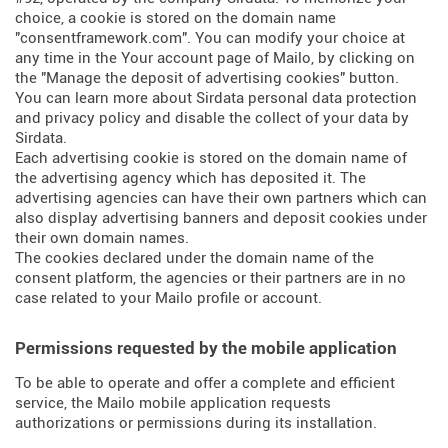
choice, a cookie is stored on the domain name
"consentframework.com". You can modify your choice at
any time in the Your account page of Mailo, by clicking on
the "Manage the deposit of advertising cookies" button.
You can learn more about
Sirdata personal data protection
and privacy policy
and
disable the collect of your data by
Sirdata
.
Each advertising cookie is stored on the domain name of
the advertising agency which has deposited it. The
advertising agencies can have their own partners which can
also display advertising banners and deposit cookies under
their own domain names.
The cookies declared under the domain name of the
consent platform, the agencies or their partners are in no
case related to your Mailo profile or account.
Permissions requested by the mobile application
To be able to operate and offer a complete and efficient
service, the Mailo mobile application requests
authorizations or permissions during its installation.