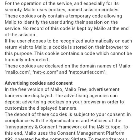
For the operation of the service, and especially for its
security, Mailo uses cookies, named session cookies.
These cookies only contain a temporary code allowing
Mailo to identify the user during their session on the
service. No record of this code is kept by Mailo at the end
of the session.
If the user chooses to be recognized automatically on each
return visit to Mailo, a cookie is stored on their browser to
this purpose. This cookie contains a code which cannot be
humanly interpreted.
These cookies are declared on the domain names of Mailo:
"mailo.com", "net-c.com" and "netcourrier.com".
Advertising cookies and consent
In the free version of Mailo, Mailo Free, advertisement
banners are displayed. The advertising agencies can
deposit advertising cookies on your browser in order to
customize the displayed banners.
The deposit of these cookies is subject to your consent, in
compliance with the Specifications and Policies of the
Transparency & Consent Framework of the IAB Europe. To
this end, Mailo uses the Consent Management Platform
#92, operated by the company Sirdata. To memorize your