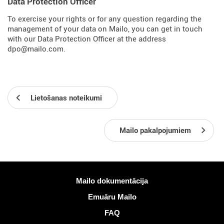
Data Protection Officer
To exercise your rights or for any question regarding the
management of your data on Mailo, you can get in touch
with our Data Protection Officer at the address
dpo@mailo.com.
Lietošanas noteikumi
Mailo pakalpojumiem
Vairāk informācijas
Mailo dokumentācija
Emuāru Mailo
FAQ