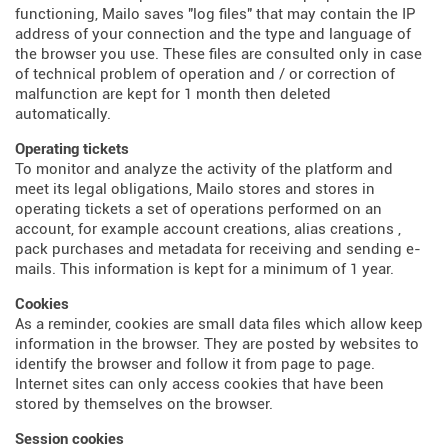
functioning, Mailo saves "log files" that may contain the IP
address of your connection and the type and language of
the browser you use. These files are consulted only in case
of technical problem of operation and / or correction of
malfunction are kept for 1 month then deleted
automatically.
Operating tickets
To monitor and analyze the activity of the platform and
meet its legal obligations, Mailo stores and stores in
operating tickets a set of operations performed on an
account, for example account creations, alias creations ,
pack purchases and metadata for receiving and sending e-
mails. This information is kept for a minimum of 1 year.
Cookies
As a reminder, cookies are small data files which allow keep
information in the browser. They are posted by websites to
identify the browser and follow it from page to page.
Internet sites can only access cookies that have been
stored by themselves on the browser.
Session cookies