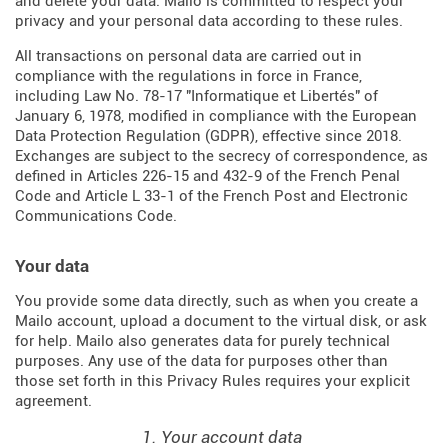
and delete your data. Mailo is committed to respect your
privacy and your personal data according to these rules.
All transactions on personal data are carried out in
compliance with the regulations in force in France,
including Law No. 78-17 "Informatique et Libertés" of
January 6, 1978, modified in compliance with the European
Data Protection Regulation (
GDPR
), effective since 2018.
Exchanges are subject to the secrecy of correspondence, as
defined in Articles
226-15
and
432-9
of the French Penal
Code and Article L 33-1 of the French
Post and Electronic
Communications Code
.
Your data
You provide some data directly, such as when you create a
Mailo account, upload a document to the virtual disk, or ask
for help. Mailo also generates data for purely technical
purposes. Any use of the data for purposes other than
those set forth in this Privacy Rules requires your explicit
agreement.
1. Your account data