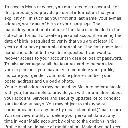
To access Mailo services, you must create an account. For
this purpose, you provide personal information that you
explicitly fill in such as your first and last name, your e-mail
address, your date of birth or your language. The
mandatory or optional nature of the data is indicated in the
collection forms. To create a personal account, entering the
date of birth is required to verify that you are at least 16
years old or have parental authorization. The first name, last
name and date of birth will be requested if you want to
recover access to your account in case of loss of password.
To take advantage of all the features and to personalize
your experience, you may need to complete your profile,
indicate your gender, your mobile phone number, your
postal address and upload a photo.
Your e-mail address may be used by Mailo to communicate
with you, for example to provide you with information about
your account, Services and security updates, or to conduct
satisfaction surveys. You may object to this type of
communication at any time by email at contact@mailo.com.
You can view, modify or delete your personal data at any
time in your Mailo account by going to the options in the
Profile section. In case of modification, Mailo does not keep