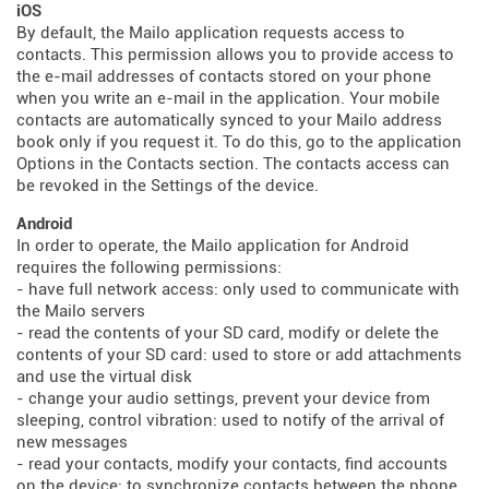
iOS
By default, the Mailo application requests access to
contacts. This permission allows you to provide access to
the e-mail addresses of contacts stored on your phone
when you write an e-mail in the application. Your mobile
contacts are automatically synced to your Mailo address
book only if you request it. To do this, go to the application
Options in the Contacts section. The contacts access can
be revoked in the Settings of the device.
Android
In order to operate, the Mailo application for Android
requires the following permissions:
- have full network access: only used to communicate with
the Mailo servers
- read the contents of your SD card, modify or delete the
contents of your SD card: used to store or add attachments
and use the virtual disk
- change your audio settings, prevent your device from
sleeping, control vibration: used to notify of the arrival of
new messages
- read your contacts, modify your contacts, find accounts
on the device: to synchronize contacts between the phone