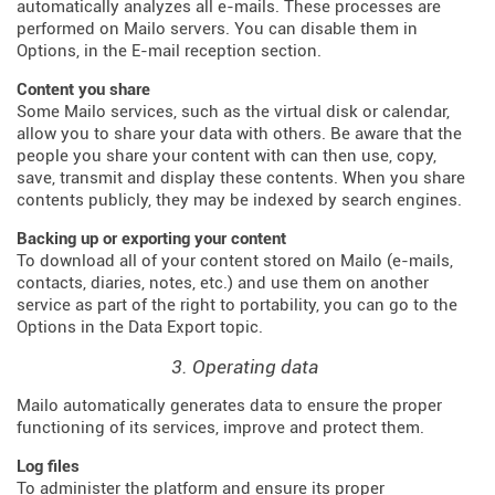
automatically analyzes all e-mails. These processes are
performed on Mailo servers. You can disable them in
Options, in the E-mail reception section.
Content you share
Some Mailo services, such as the virtual disk or calendar,
allow you to share your data with others. Be aware that the
people you share your content with can then use, copy,
save, transmit and display these contents. When you share
contents publicly, they may be indexed by search engines.
Backing up or exporting your content
To download all of your content stored on Mailo (e-mails,
contacts, diaries, notes, etc.) and use them on another
service as part of the right to portability, you can go to the
Options in the Data Export topic.
3. Operating data
Mailo automatically generates data to ensure the proper
functioning of its services, improve and protect them.
Log files
To administer the platform and ensure its proper