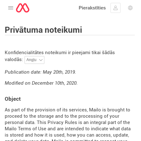
Pierakstīties
Atveriet izvēlni
Ielogoties
Valo
Privātuma noteikumi
Konfidencialitātes noteikumi ir pieejami tikai šādās
valodās:
Publication date: May 20th, 2019.
Modified on December 10th, 2020.
Object
As part of the provision of its services, Mailo is brought to
proceed to the storage and to the processing of your
personal data. This Privacy Rules is an integral part of the
Mailo Terms of Use and are intended to indicate what data
is stored and how it is used, how you can access, update,