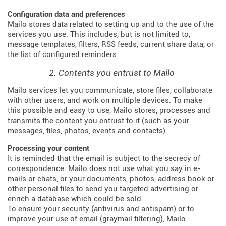
Configuration data and preferences
Mailo stores data related to setting up and to the use of the
services you use. This includes, but is not limited to,
message templates, filters, RSS feeds, current share data, or
the list of configured reminders.
2. Contents you entrust to Mailo
Mailo services let you communicate, store files, collaborate
with other users, and work on multiple devices. To make
this possible and easy to use, Mailo stores, processes and
transmits the content you entrust to it (such as your
messages, files, photos, events and contacts).
Processing your content
It is reminded that the email is subject to the secrecy of
correspondence. Mailo does not use what you say in e-
mails or chats, or your documents, photos, address book or
other personal files to send you targeted advertising or
enrich a database which could be sold.
To ensure your security (antivirus and antispam) or to
improve your use of email (graymail filtering), Mailo