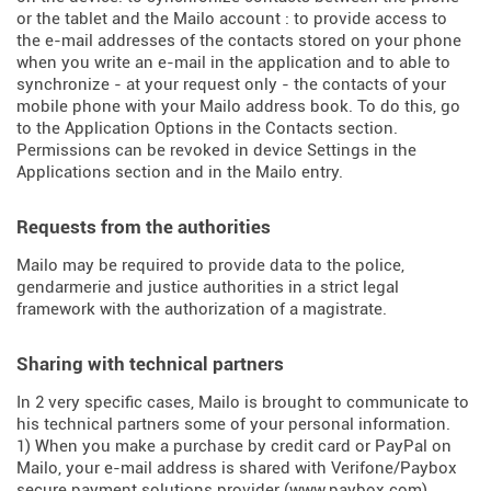
or the tablet and the Mailo account : to provide access to
the e-mail addresses of the contacts stored on your phone
when you write an e-mail in the application and to able to
synchronize - at your request only - the contacts of your
mobile phone with your Mailo address book. To do this, go
to the Application Options in the Contacts section.
Permissions can be revoked in device Settings in the
Applications section and in the Mailo entry.
Requests from the authorities
Mailo may be required to provide data to the police,
gendarmerie and justice authorities in a strict legal
framework with the authorization of a magistrate.
Sharing with technical partners
In 2 very specific cases, Mailo is brought to communicate to
his technical partners some of your personal information.
1) When you make a purchase by credit card or PayPal on
Mailo, your e-mail address is shared with Verifone/Paybox
secure payment solutions provider (
www.paybox.com
).