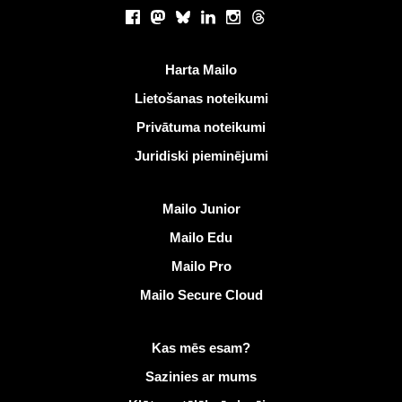
Sociālie tīkli
Facebook
Mastodon
Bluesky
LinkedIn
Instagram
Threads
Noderīgas saites
Harta Mailo
Lietošanas noteikumi
Privātuma noteikumi
Juridiski pieminējumi
Atklāt Mailo
Mailo Junior
Mailo Edu
Mailo Pro
Mailo Secure Cloud
Vairāk informācijas vietnē Mailo
Kas mēs esam?
Sazinies ar mums