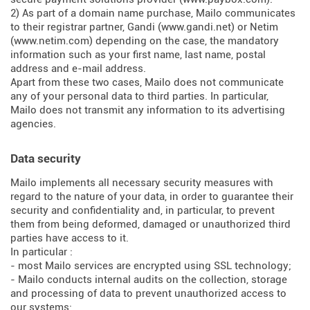
2) As part of a domain name purchase, Mailo communicates
to their registrar partner, Gandi (
www.gandi.net
) or Netim
(
www.netim.com
) depending on the case, the mandatory
information such as your first name, last name, postal
address and e-mail address.
Apart from these two cases, Mailo does not communicate
any of your personal data to third parties. In particular,
Mailo does not transmit any information to its advertising
agencies.
Data security
Mailo implements all necessary security measures with
regard to the nature of your data, in order to guarantee their
security and confidentiality and, in particular, to prevent
them from being deformed, damaged or unauthorized third
parties have access to it.
In particular :
- most Mailo services are encrypted using SSL technology;
- Mailo conducts internal audits on the collection, storage
and processing of data to prevent unauthorized access to
our systems;