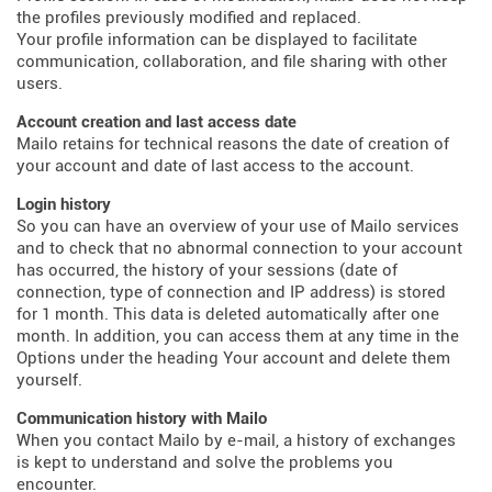
the profiles previously modified and replaced.
Your profile information can be displayed to facilitate
communication, collaboration, and file sharing with other
users.
Account creation and last access date
Mailo retains for technical reasons the date of creation of
your account and date of last access to the account.
Login history
So you can have an overview of your use of Mailo services
and to check that no abnormal connection to your account
has occurred, the history of your sessions (date of
connection, type of connection and IP address) is stored
for 1 month. This data is deleted automatically after one
month. In addition, you can access them at any time in the
Options under the heading Your account and delete them
yourself.
Communication history with Mailo
When you contact Mailo by e-mail, a history of exchanges
is kept to understand and solve the problems you
encounter.