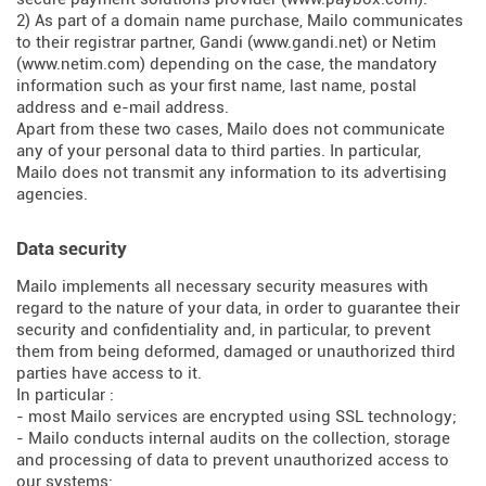
2) As part of a domain name purchase, Mailo communicates
to their registrar partner, Gandi (
www.gandi.net
) or Netim
(
www.netim.com
) depending on the case, the mandatory
information such as your first name, last name, postal
address and e-mail address.
Apart from these two cases, Mailo does not communicate
any of your personal data to third parties. In particular,
Mailo does not transmit any information to its advertising
agencies.
Data security
Mailo implements all necessary security measures with
regard to the nature of your data, in order to guarantee their
security and confidentiality and, in particular, to prevent
them from being deformed, damaged or unauthorized third
parties have access to it.
In particular :
- most Mailo services are encrypted using SSL technology;
- Mailo conducts internal audits on the collection, storage
and processing of data to prevent unauthorized access to
our systems;