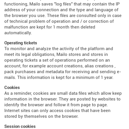
functioning, Mailo saves "log files" that may contain the IP
address of your connection and the type and language of
the browser you use. These files are consulted only in case
of technical problem of operation and / or correction of
malfunction are kept for 1 month then deleted
automatically.
Operating tickets
To monitor and analyze the activity of the platform and
meet its legal obligations, Mailo stores and stores in
operating tickets a set of operations performed on an
account, for example account creations, alias creations ,
pack purchases and metadata for receiving and sending e-
mails. This information is kept for a minimum of 1 year.
Cookies
As a reminder, cookies are small data files which allow keep
information in the browser. They are posted by websites to
identify the browser and follow it from page to page.
Internet sites can only access cookies that have been
stored by themselves on the browser.
Session cookies