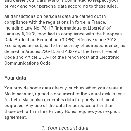
and delete your data. Mailo is committed to respect your
privacy and your personal data according to these rules.
All transactions on personal data are carried out in
compliance with the regulations in force in France,
including Law No. 78-17 "Informatique et Libertés" of
January 6, 1978, modified in compliance with the European
Data Protection Regulation (
GDPR
), effective since 2018.
Exchanges are subject to the secrecy of correspondence, as
defined in Articles
226-15
and
432-9
of the French Penal
Code and Article L 33-1 of the French
Post and Electronic
Communications Code
.
Your data
You provide some data directly, such as when you create a
Mailo account, upload a document to the virtual disk, or ask
for help. Mailo also generates data for purely technical
purposes. Any use of the data for purposes other than
those set forth in this Privacy Rules requires your explicit
agreement.
1. Your account data