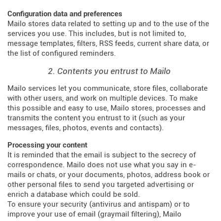
Configuration data and preferences
Mailo stores data related to setting up and to the use of the
services you use. This includes, but is not limited to,
message templates, filters, RSS feeds, current share data, or
the list of configured reminders.
2. Contents you entrust to Mailo
Mailo services let you communicate, store files, collaborate
with other users, and work on multiple devices. To make
this possible and easy to use, Mailo stores, processes and
transmits the content you entrust to it (such as your
messages, files, photos, events and contacts).
Processing your content
It is reminded that the email is subject to the secrecy of
correspondence. Mailo does not use what you say in e-
mails or chats, or your documents, photos, address book or
other personal files to send you targeted advertising or
enrich a database which could be sold.
To ensure your security (antivirus and antispam) or to
improve your use of email (graymail filtering), Mailo