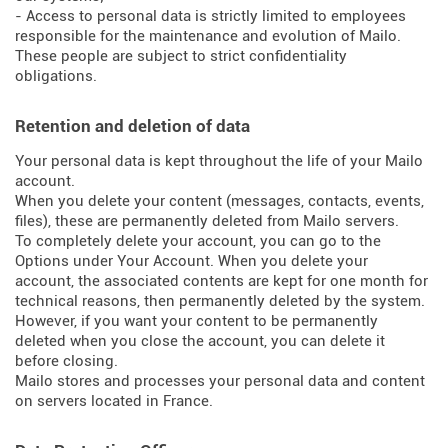
- Access to personal data is strictly limited to employees
responsible for the maintenance and evolution of Mailo.
These people are subject to strict confidentiality
obligations.
Retention and deletion of data
Your personal data is kept throughout the life of your Mailo
account.
When you delete your content (messages, contacts, events,
files), these are permanently deleted from Mailo servers.
To completely delete your account, you can go to the
Options under Your Account. When you delete your
account, the associated contents are kept for one month for
technical reasons, then permanently deleted by the system.
However, if you want your content to be permanently
deleted when you close the account, you can delete it
before closing.
Mailo stores and processes your personal data and content
on servers located in France.