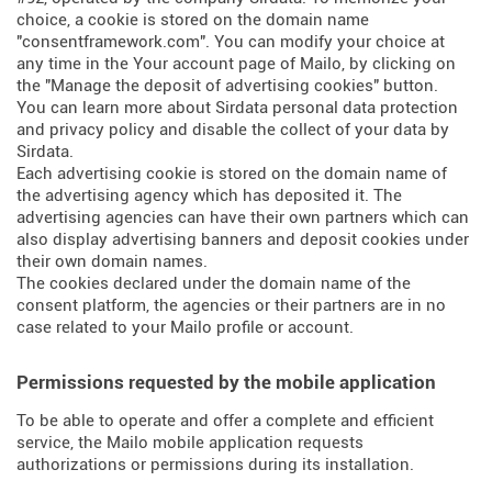
choice, a cookie is stored on the domain name
"consentframework.com". You can modify your choice at
any time in the Your account page of Mailo, by clicking on
the "Manage the deposit of advertising cookies" button.
You can learn more about
Sirdata personal data protection
and privacy policy
and
disable the collect of your data by
Sirdata
.
Each advertising cookie is stored on the domain name of
the advertising agency which has deposited it. The
advertising agencies can have their own partners which can
also display advertising banners and deposit cookies under
their own domain names.
The cookies declared under the domain name of the
consent platform, the agencies or their partners are in no
case related to your Mailo profile or account.
Permissions requested by the mobile application
To be able to operate and offer a complete and efficient
service, the Mailo mobile application requests
authorizations or permissions during its installation.