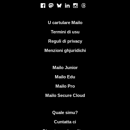
Rete suciale
Facebook
Mastodon
Bluesky
LinkedIn
Instagram
Threads
Ligami utili
U cartulare Mailo
Termini di usu
Reguli di privacy
Menzioni ghjuridichi
Scopre Mailo
Mailo Junior
Mailo Edu
Mailo Pro
Mailo Secure Cloud
Più infurmazione nantu à Mailo
Quale simu?
Cuntatta ci