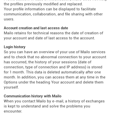
the profiles previously modified and replaced.
Your profile information can be displayed to facilitate
communication, collaboration, and file sharing with other
users.
Account creation and last access date
Mailo retains for technical reasons the date of creation of
your account and date of last access to the account.
Login history
So you can have an overview of your use of Mailo services
and to check that no abnormal connection to your account
has occurred, the history of your sessions (date of
connection, type of connection and IP address) is stored
for 1 month. This data is deleted automatically after one
month. In addition, you can access them at any time in the
Options under the heading Your account and delete them
yourself.
Communication history with Mailo
When you contact Mailo by e-mail, a history of exchanges
is kept to understand and solve the problems you
encounter.