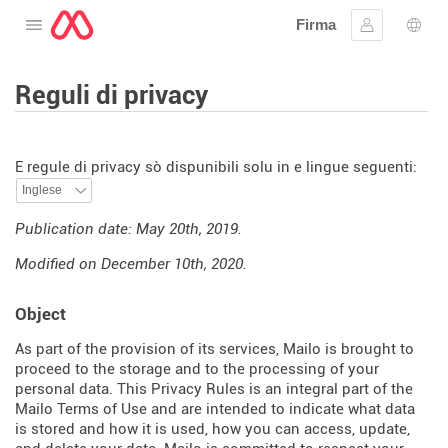
Firma
Apre u menu
Firmà lu
Sele
Reguli di privacy
E regule di privacy sò dispunibili solu in e lingue seguenti:
Publication date: May 20th, 2019.
Modified on December 10th, 2020.
Object
As part of the provision of its services, Mailo is brought to
proceed to the storage and to the processing of your
personal data. This Privacy Rules is an integral part of the
Mailo Terms of Use and are intended to indicate what data
is stored and how it is used, how you can access, update,