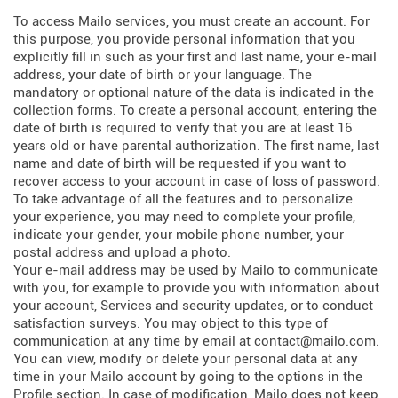
To access Mailo services, you must create an account. For
this purpose, you provide personal information that you
explicitly fill in such as your first and last name, your e-mail
address, your date of birth or your language. The
mandatory or optional nature of the data is indicated in the
collection forms. To create a personal account, entering the
date of birth is required to verify that you are at least 16
years old or have parental authorization. The first name, last
name and date of birth will be requested if you want to
recover access to your account in case of loss of password.
To take advantage of all the features and to personalize
your experience, you may need to complete your profile,
indicate your gender, your mobile phone number, your
postal address and upload a photo.
Your e-mail address may be used by Mailo to communicate
with you, for example to provide you with information about
your account, Services and security updates, or to conduct
satisfaction surveys. You may object to this type of
communication at any time by email at contact@mailo.com.
You can view, modify or delete your personal data at any
time in your Mailo account by going to the options in the
Profile section. In case of modification, Mailo does not keep