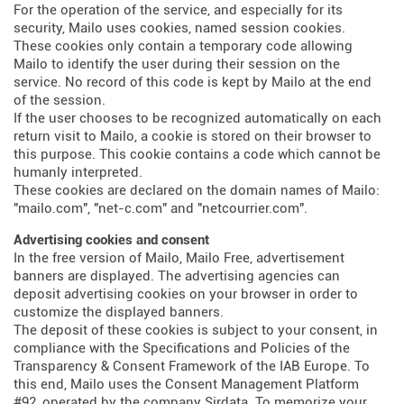
For the operation of the service, and especially for its
security, Mailo uses cookies, named session cookies.
These cookies only contain a temporary code allowing
Mailo to identify the user during their session on the
service. No record of this code is kept by Mailo at the end
of the session.
If the user chooses to be recognized automatically on each
return visit to Mailo, a cookie is stored on their browser to
this purpose. This cookie contains a code which cannot be
humanly interpreted.
These cookies are declared on the domain names of Mailo:
"mailo.com", "net-c.com" and "netcourrier.com".
Advertising cookies and consent
In the free version of Mailo, Mailo Free, advertisement
banners are displayed. The advertising agencies can
deposit advertising cookies on your browser in order to
customize the displayed banners.
The deposit of these cookies is subject to your consent, in
compliance with the Specifications and Policies of the
Transparency & Consent Framework of the IAB Europe. To
this end, Mailo uses the Consent Management Platform
#92, operated by the company Sirdata. To memorize your