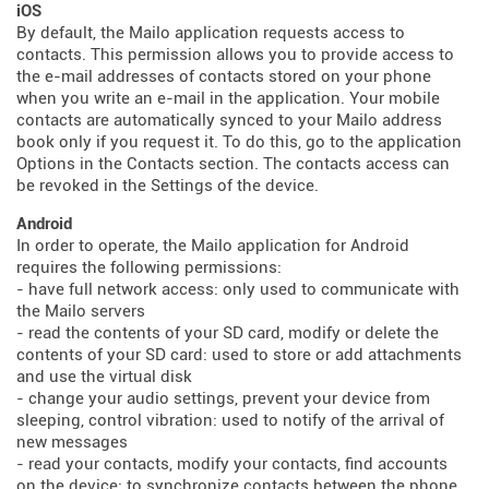
iOS
By default, the Mailo application requests access to
contacts. This permission allows you to provide access to
the e-mail addresses of contacts stored on your phone
when you write an e-mail in the application. Your mobile
contacts are automatically synced to your Mailo address
book only if you request it. To do this, go to the application
Options in the Contacts section. The contacts access can
be revoked in the Settings of the device.
Android
In order to operate, the Mailo application for Android
requires the following permissions:
- have full network access: only used to communicate with
the Mailo servers
- read the contents of your SD card, modify or delete the
contents of your SD card: used to store or add attachments
and use the virtual disk
- change your audio settings, prevent your device from
sleeping, control vibration: used to notify of the arrival of
new messages
- read your contacts, modify your contacts, find accounts
on the device: to synchronize contacts between the phone