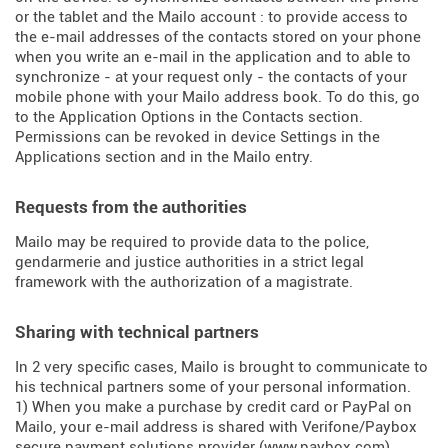
or the tablet and the Mailo account : to provide access to
the e-mail addresses of the contacts stored on your phone
when you write an e-mail in the application and to able to
synchronize - at your request only - the contacts of your
mobile phone with your Mailo address book. To do this, go
to the Application Options in the Contacts section.
Permissions can be revoked in device Settings in the
Applications section and in the Mailo entry.
Requests from the authorities
Mailo may be required to provide data to the police,
gendarmerie and justice authorities in a strict legal
framework with the authorization of a magistrate.
Sharing with technical partners
In 2 very specific cases, Mailo is brought to communicate to
his technical partners some of your personal information.
1) When you make a purchase by credit card or PayPal on
Mailo, your e-mail address is shared with Verifone/Paybox
secure payment solutions provider (
www.paybox.com
).