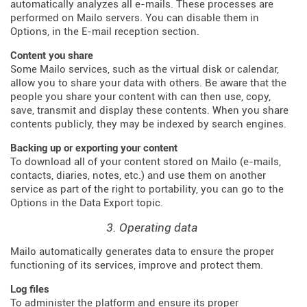
automatically analyzes all e-mails. These processes are
performed on Mailo servers. You can disable them in
Options, in the E-mail reception section.
Content you share
Some Mailo services, such as the virtual disk or calendar,
allow you to share your data with others. Be aware that the
people you share your content with can then use, copy,
save, transmit and display these contents. When you share
contents publicly, they may be indexed by search engines.
Backing up or exporting your content
To download all of your content stored on Mailo (e-mails,
contacts, diaries, notes, etc.) and use them on another
service as part of the right to portability, you can go to the
Options in the Data Export topic.
3. Operating data
Mailo automatically generates data to ensure the proper
functioning of its services, improve and protect them.
Log files
To administer the platform and ensure its proper