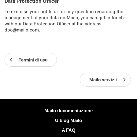
Data Protection Officer
To exercise your rights or for any question regarding the
management of your data on Mailo, you can get in touch
with our Data Protection Officer at the address
dpo@mailo.com.
Termini di usu
Mailo servizii
Più infurmazione
Mailo ducumentazione
U blog Mailo
A FAQ