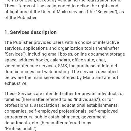
"Terms of Use"), accept by validating the registration form.
These Terms of Use are intended to define the rights and
obligations of the User of Mailo services (the "Services"), as
of the Publisher.
1. Services description
The Publisher provides Users with a choice of interactive
services, applications and organization tools (hereinafter
"Services"), including email boxes, online document storage
space, address books, calendars, office suite, chat,
videoconference services, SMS, the purchase of Internet
domain names and web hosting. The services described
below are the main services offered by Mailo and are not
exhaustive.
These Services are intended either for private individuals or
families (hereinafter referred to as "Individuals"), or for
professionals, associations, educational establishments,
companies, self-employed professionals, self-employed
entrepreneurs, public establishments, government
departments, etc. (hereinafter referred to as
"Professionals").