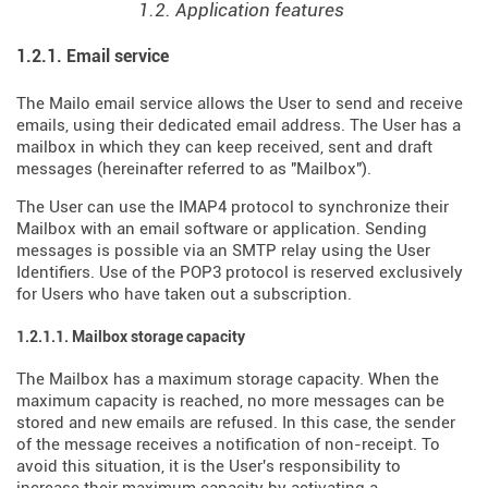
1.2. Application features
1.2.1. Email service
The Mailo email service allows the User to send and receive
emails, using their dedicated email address. The User has a
mailbox in which they can keep received, sent and draft
messages (hereinafter referred to as "Mailbox").
The User can use the IMAP4 protocol to synchronize their
Mailbox with an email software or application. Sending
messages is possible via an SMTP relay using the User
Identifiers. Use of the POP3 protocol is reserved exclusively
for Users who have taken out a subscription.
1.2.1.1. Mailbox storage capacity
The Mailbox has a maximum storage capacity. When the
maximum capacity is reached, no more messages can be
stored and new emails are refused. In this case, the sender
of the message receives a notification of non-receipt. To
avoid this situation, it is the User's responsibility to