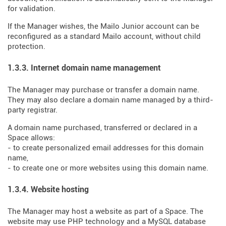
for validation.
If the Manager wishes, the Mailo Junior account can be
reconfigured as a standard Mailo account, without child
protection.
1.3.3. Internet domain name management
The Manager may purchase or transfer a domain name.
They may also declare a domain name managed by a third-
party registrar.
A domain name purchased, transferred or declared in a
Space allows:
- to create personalized email addresses for this domain
name,
- to create one or more websites using this domain name.
1.3.4. Website hosting
The Manager may host a website as part of a Space. The
website may use PHP technology and a MySQL database