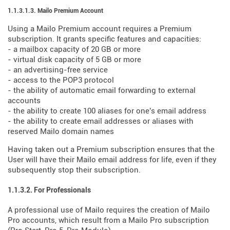
1.1.3.1.3. Mailo Premium Account
Using a Mailo Premium account requires a Premium
subscription. It grants specific features and capacities:
- a mailbox capacity of 20 GB or more
- virtual disk capacity of 5 GB or more
- an advertising-free service
- access to the POP3 protocol
- the ability of automatic email forwarding to external
accounts
- the ability to create 100 aliases for one's email address
- the ability to create email addresses or aliases with
reserved Mailo domain names
Having taken out a Premium subscription ensures that the
User will have their Mailo email address for life, even if they
subsequently stop their subscription.
1.1.3.2. For Professionals
A professional use of Mailo requires the creation of Mailo
Pro accounts, which result from a Mailo Pro subscription