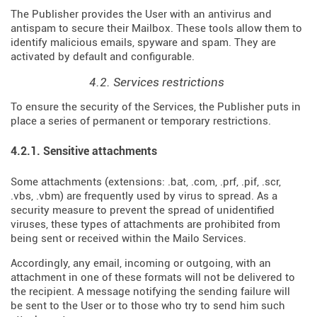
The Publisher provides the User with an antivirus and
antispam to secure their Mailbox. These tools allow them to
identify malicious emails, spyware and spam. They are
activated by default and configurable.
4.2. Services restrictions
To ensure the security of the Services, the Publisher puts in
place a series of permanent or temporary restrictions.
4.2.1. Sensitive attachments
Some attachments (extensions: .bat, .com, .prf, .pif, .scr,
.vbs, .vbm) are frequently used by virus to spread. As a
security measure to prevent the spread of unidentified
viruses, these types of attachments are prohibited from
being sent or received within the Mailo Services.
Accordingly, any email, incoming or outgoing, with an
attachment in one of these formats will not be delivered to
the recipient. A message notifying the sending failure will
be sent to the User or to those who try to send him such