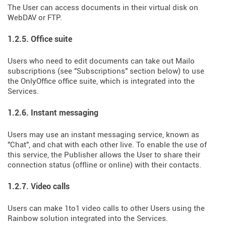
The User can access documents in their virtual disk on
WebDAV or FTP.
1.2.5. Office suite
Users who need to edit documents can take out Mailo
subscriptions (see "Subscriptions" section below) to use
the OnlyOffice office suite, which is integrated into the
Services.
1.2.6. Instant messaging
Users may use an instant messaging service, known as
"Chat", and chat with each other live. To enable the use of
this service, the Publisher allows the User to share their
connection status (offline or online) with their contacts.
1.2.7. Video calls
Users can make 1to1 video calls to other Users using the
Rainbow solution integrated into the Services.