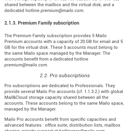
shared between the mailbox and the virtual disk, and a
dedicated hotline
premium@mailo.com
.
2.1.3. Premium Family subscription
The Premium Family subscription provides 5 Mailo
Premium accounts with a capacity of 20 GB for email and 5
GB for the virtual disk. These 5 accounts must belong to
the same Mailo space managed by the Manager. The
accounts benefit from a dedicated hotline
premium@mailo.com
.
2.2. Pro subscriptions
Pro subscriptions are dedicated to Professionals. They
provide several Mailo Pro accounts (cf. 1.1.3.2.) with global
Mail&Cloud storage capacity shared between all the
accounts. These accounts belong to the same Mailo space,
managed by the Manager.
Mailo Pro accounts benefit from specific capacities and
advanced features : office suite, distribution lists, mailbox