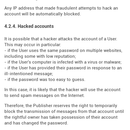
Any IP address that made fraudulent attempts to hack an
account will be automatically blocked.
4.2.4. Hacked accounts
It is possible that a hacker attacks the account of a User.
This may occur in particular:
- if the User uses the same password on multiple websites,
including some with low reputation;
- if the User's computer is infected with a virus or malware;
- if the User has provided their password in response to an
ill-intentioned message;
- if the password was too easy to guess.
In this case, it is likely that the hacker will use the account
to send spam messages on the Internet.
Therefore, the Publisher reserves the right to temporarily
block the transmission of messages from that account until
the rightful owner has taken possession of their account
and has changed the password.