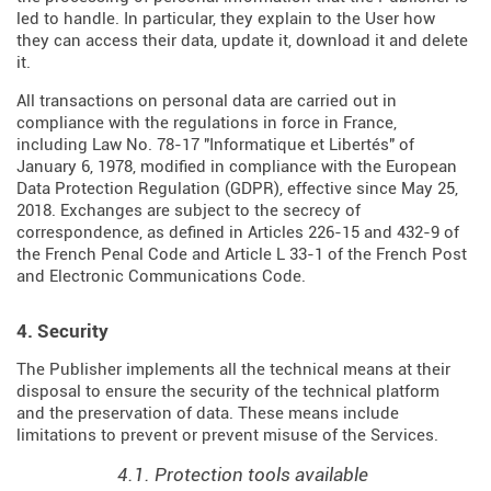
led to handle. In particular, they explain to the User how
they can access their data, update it, download it and delete
it.
All transactions on personal data are carried out in
compliance with the regulations in force in France,
including Law No. 78-17 "Informatique et Libertés" of
January 6, 1978, modified in compliance with the European
Data Protection Regulation (
GDPR
), effective since May 25,
2018. Exchanges are subject to the secrecy of
correspondence, as defined in Articles
226-15
and
432-9
of
the French Penal Code and Article L 33-1 of the French
Post
and Electronic Communications Code
.
4. Security
The Publisher implements all the technical means at their
disposal to ensure the security of the technical platform
and the preservation of data. These means include
limitations to prevent or prevent misuse of the Services.
4.1. Protection tools available