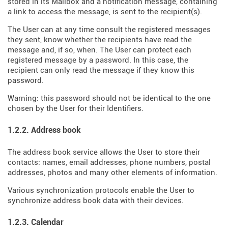
stored in its Mailbox and a notification message, containing
a link to access the message, is sent to the recipient(s).
The User can at any time consult the registered messages
they sent, know whether the recipients have read the
message and, if so, when. The User can protect each
registered message by a password. In this case, the
recipient can only read the message if they know this
password.
Warning: this password should not be identical to the one
chosen by the User for their Identifiers.
1.2.2. Address book
The address book service allows the User to store their
contacts: names, email addresses, phone numbers, postal
addresses, photos and many other elements of information.
Various synchronization protocols enable the User to
synchronize address book data with their devices.
1.2.3. Calendar