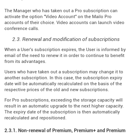
The Manager who has taken out a Pro subscription can
activate the option "Video Account" on the Mailo Pro
accounts of their choice. Video accounts can launch video
conference calls.
2.3. Renewal and modification of subscriptions
When a User's subscription expires, the User is informed by
email of the need to renew it in order to continue to benefit
from its advantages.
Users who have taken out a subscription may change it to
another subscription. In this case, the subscription expiry
date will be automatically recalculated on the basis of the
respective prices of the old and new subscriptions.
For Pro subscriptions, exceeding the storage capacity will
result in an automatic upgrade to the next higher capacity.
The expiry date of the subscription is then automatically
recalculated and repositioned.
2.3.1. Non-renewal of Premium, Premium+ and Premium