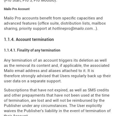
(Pro Start, Pro 5, Pro Modulo).
Mailo Pro Account
Mailo Pro accounts benefit from specific capacities and
advanced features (office suite, distribution lists, mailbox
sharing, priority support at
hotlinepro@mailo.com
...).
1.1.4. Account termination
1.1.4.1. Finality of any termination
Any termination of an account triggers its deletion as well
as the removal its content and, if applicable, the associated
Mailo email address and aliases attached to it. It is
therefore strongly advised that Users regularly back up their
user data on a separate support.
Subscriptions that have not expired, as well as SMS credits
and other prepayments that have not been used at the time
of termination, are lost and will not be reimbursed by the
Publisher under any circumstances. The User explicitly
waives the Publisher's liability in the event of termination of