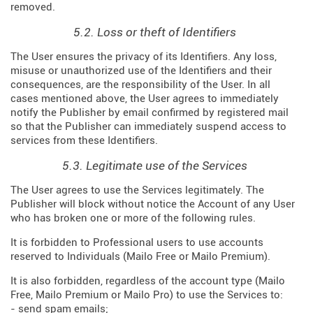
removed.
5.2. Loss or theft of Identifiers
The User ensures the privacy of its Identifiers. Any loss,
misuse or unauthorized use of the Identifiers and their
consequences, are the responsibility of the User. In all
cases mentioned above, the User agrees to immediately
notify the Publisher by email confirmed by registered mail
so that the Publisher can immediately suspend access to
services from these Identifiers.
5.3. Legitimate use of the Services
The User agrees to use the Services legitimately. The
Publisher will block without notice the Account of any User
who has broken one or more of the following rules.
It is forbidden to Professional users to use accounts
reserved to Individuals (Mailo Free or Mailo Premium).
It is also forbidden, regardless of the account type (Mailo
Free, Mailo Premium or Mailo Pro) to use the Services to:
- send spam emails;