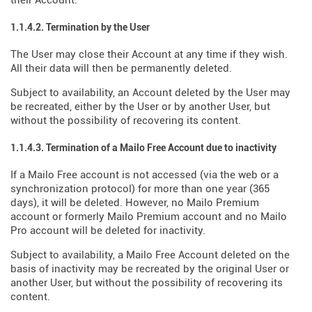
their Account.
1.1.4.2. Termination by the User
The User may close their Account at any time if they wish.
All their data will then be permanently deleted.
Subject to availability, an Account deleted by the User may
be recreated, either by the User or by another User, but
without the possibility of recovering its content.
1.1.4.3. Termination of a Mailo Free Account due to inactivity
If a Mailo Free account is not accessed (via the web or a
synchronization protocol) for more than one year (365
days), it will be deleted. However, no Mailo Premium
account or formerly Mailo Premium account and no Mailo
Pro account will be deleted for inactivity.
Subject to availability, a Mailo Free Account deleted on the
basis of inactivity may be recreated by the original User or
another User, but without the possibility of recovering its
content.