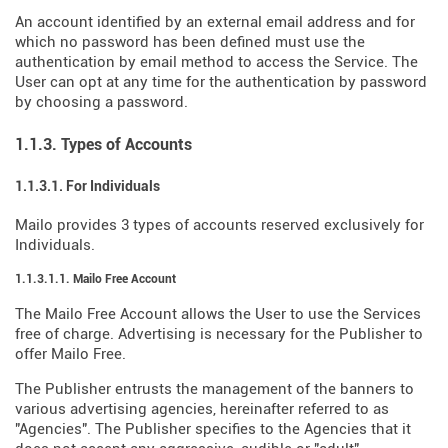
An account identified by an external email address and for
which no password has been defined must use the
authentication by email method to access the Service. The
User can opt at any time for the authentication by password
by choosing a password.
1.1.3. Types of Accounts
1.1.3.1. For Individuals
Mailo provides 3 types of accounts reserved exclusively for
Individuals.
1.1.3.1.1. Mailo Free Account
The Mailo Free Account allows the User to use the Services
free of charge. Advertising is necessary for the Publisher to
offer Mailo Free.
The Publisher entrusts the management of the banners to
various advertising agencies, hereinafter referred to as
"Agencies". The Publisher specifies to the Agencies that it