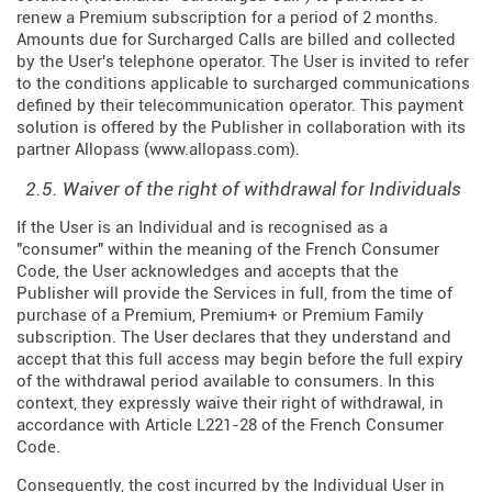
renew a Premium subscription for a period of 2 months.
Amounts due for Surcharged Calls are billed and collected
by the User's telephone operator. The User is invited to refer
to the conditions applicable to surcharged communications
defined by their telecommunication operator. This payment
solution is offered by the Publisher in collaboration with its
partner Allopass (
www.allopass.com
).
2.5. Waiver of the right of withdrawal for Individuals
If the User is an Individual and is recognised as a
"consumer" within the meaning of the French Consumer
Code, the User acknowledges and accepts that the
Publisher will provide the Services in full, from the time of
purchase of a Premium, Premium+ or Premium Family
subscription. The User declares that they understand and
accept that this full access may begin before the full expiry
of the withdrawal period available to consumers. In this
context, they expressly waive their right of withdrawal, in
accordance with Article L221-28 of the French Consumer
Code.
Consequently, the cost incurred by the Individual User in