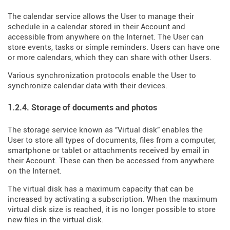
The calendar service allows the User to manage their
schedule in a calendar stored in their Account and
accessible from anywhere on the Internet. The User can
store events, tasks or simple reminders. Users can have one
or more calendars, which they can share with other Users.
Various synchronization protocols enable the User to
synchronize calendar data with their devices.
1.2.4. Storage of documents and photos
The storage service known as "Virtual disk" enables the
User to store all types of documents, files from a computer,
smartphone or tablet or attachments received by email in
their Account. These can then be accessed from anywhere
on the Internet.
The virtual disk has a maximum capacity that can be
increased by activating a subscription. When the maximum
virtual disk size is reached, it is no longer possible to store
new files in the virtual disk.