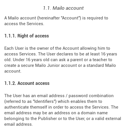
1.1. Mailo account
A Mailo account (hereinafter "Account") is required to
access the Services.
1.1.1. Right of access
Each User is the owner of the Account allowing him to
access Services. The User declares to be at least 16 years
old. Under 16 years old can ask a parent or a teacher to
create a secure Mailo Junior account or a standard Mailo
account.
1.1.2. Account access
The User has an email address / password combination
(referred to as "Identifiers") which enables them to
authenticate themself in order to access the Services. The
email address may be an address on a domain name
belonging to the Publisher or to the User, or a valid external
email address.