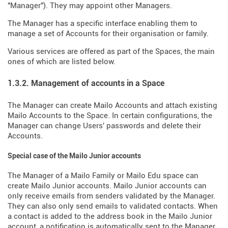
"Manager"). They may appoint other Managers.
The Manager has a specific interface enabling them to
manage a set of Accounts for their organisation or family.
Various services are offered as part of the Spaces, the main
ones of which are listed below.
1.3.2. Management of accounts in a Space
The Manager can create Mailo Accounts and attach existing
Mailo Accounts to the Space. In certain configurations, the
Manager can change Users' passwords and delete their
Accounts.
Special case of the Mailo Junior accounts
The Manager of a Mailo Family or Mailo Edu space can
create Mailo Junior accounts. Mailo Junior accounts can
only receive emails from senders validated by the Manager.
They can also only send emails to validated contacts. When
a contact is added to the address book in the Mailo Junior
account, a notification is automatically sent to the Manager