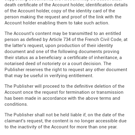
death certificate of the Account holder, identification details
of the Account holder, copy of the identity card of the
person making the request and proof of the link with the
Account holder enabling them to take such action.
The Account's content may be transmitted to an entitled
person as defined by Article 734 of the French Civil Code, at
the latter's request, upon production of their identity
document and one of the following documents proving
their status as a beneficiary: a certificate of inheritance, a
notarised deed of notoriety or a court decision. The
Publisher reserves the right to request any other document
that may be useful in verifying entitlement.
The Publisher will proceed to the definitive deletion of the
Account once the request for termination or transmission
has been made in accordance with the above terms and
conditions.
The Publisher shall not be held liable if, on the date of the
claimant's request, the content is no longer accessible due
to the inactivity of the Account for more than one year.