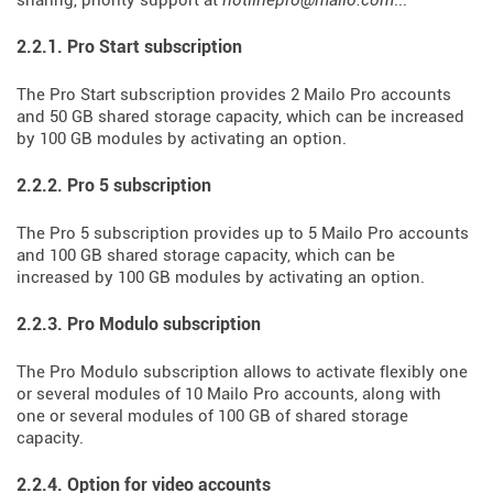
sharing, priority support at
hotlinepro@mailo.com
...
2.2.1. Pro Start subscription
The Pro Start subscription provides 2 Mailo Pro accounts
and 50 GB shared storage capacity, which can be increased
by 100 GB modules by activating an option.
2.2.2. Pro 5 subscription
The Pro 5 subscription provides up to 5 Mailo Pro accounts
and 100 GB shared storage capacity, which can be
increased by 100 GB modules by activating an option.
2.2.3. Pro Modulo subscription
The Pro Modulo subscription allows to activate flexibly one
or several modules of 10 Mailo Pro accounts, along with
one or several modules of 100 GB of shared storage
capacity.
2.2.4. Option for video accounts