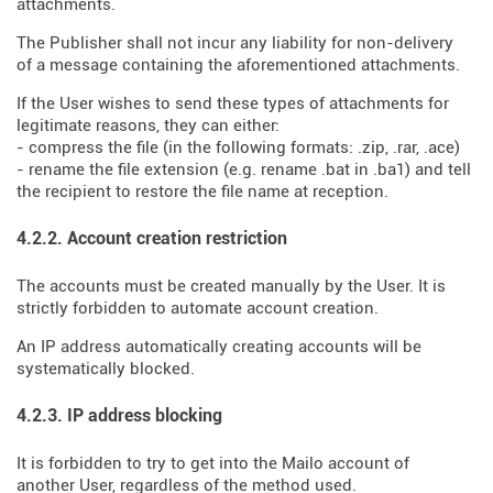
attachments.
The Publisher shall not incur any liability for non-delivery
of a message containing the aforementioned attachments.
If the User wishes to send these types of attachments for
legitimate reasons, they can either:
- compress the file (in the following formats: .zip, .rar, .ace)
- rename the file extension (e.g. rename .bat in .ba1) and tell
the recipient to restore the file name at reception.
4.2.2. Account creation restriction
The accounts must be created manually by the User. It is
strictly forbidden to automate account creation.
An IP address automatically creating accounts will be
systematically blocked.
4.2.3. IP address blocking
It is forbidden to try to get into the Mailo account of
another User, regardless of the method used.