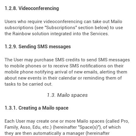
1.2.8. Videoconferencing
Users who require videoconferencing can take out Mailo
subscriptions (see "Subscriptions" section below) to use
the Rainbow solution integrated into the Services.
1.2.9. Sending SMS messages
The User may purchase SMS credits to send SMS messages
to mobile phones or to receive SMS notifications on their
mobile phone notifying arrival of new emails, alerting them
about new events in their calendar or reminding them of
tasks to be carried out.
1.3. Mailo spaces
1.3.1. Creating a Mailo space
Each User may create one or more Mailo spaces (called Pro,
Family, Asso, Edu, etc.) (hereinafter "Space(s)"), of which
they are then automatically a manager (hereinafter