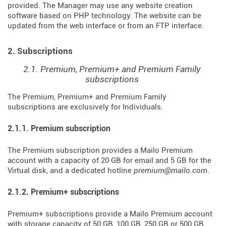
provided. The Manager may use any website creation
software based on PHP technology. The website can be
updated from the web interface or from an FTP interface.
2. Subscriptions
2.1. Premium, Premium+ and Premium Family
subscriptions
The Premium, Premium+ and Premium Family
subscriptions are exclusively for Individuals.
2.1.1. Premium subscription
The Premium subscription provides a Mailo Premium
account with a capacity of 20 GB for email and 5 GB for the
Virtual disk, and a dedicated hotline
premium@mailo.com
.
2.1.2. Premium+ subscriptions
Premium+ subscriptions provide a Mailo Premium account
with storage capacity of 50 GB, 100 GB, 250 GB or 500 GB,