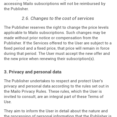
accessing Mailo subscriptions will not be reimbursed by
the Publisher.
2.6. Changes to the cost of services
The Publisher reserves the right to change the price levels
applicable to Mailo subscriptions. Such changes may be
made without prior notice or compensation from the
Publisher. If the Services offered to the User are subject to a
fixed period and a fixed price, that price will remain in force
during that period. The User must accept the new offer and
the new price when renewing their subscription(s).
3. Privacy and personal data
The Publisher undertakes to respect and protect User's
privacy and personal data according to the rules set out in
the Mailo Privacy Rules. These rules, which the User is
invited to consult, are an integral part of these Terms of
Use.
They aim to inform the User in detail about the nature and
the processing of personal information that the Publisher is