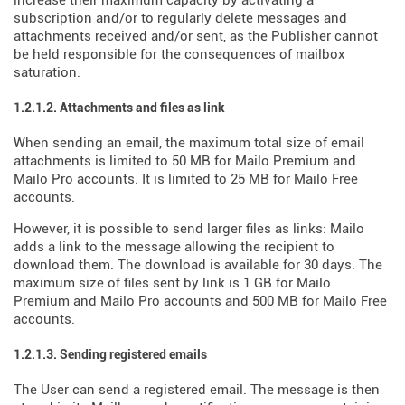
increase their maximum capacity by activating a
subscription and/or to regularly delete messages and
attachments received and/or sent, as the Publisher cannot
be held responsible for the consequences of mailbox
saturation.
1.2.1.2. Attachments and files as link
When sending an email, the maximum total size of email
attachments is limited to 50 MB for Mailo Premium and
Mailo Pro accounts. It is limited to 25 MB for Mailo Free
accounts.
However, it is possible to send larger files as links: Mailo
adds a link to the message allowing the recipient to
download them. The download is available for 30 days. The
maximum size of files sent by link is 1 GB for Mailo
Premium and Mailo Pro accounts and 500 MB for Mailo Free
accounts.
1.2.1.3. Sending registered emails
The User can send a registered email. The message is then