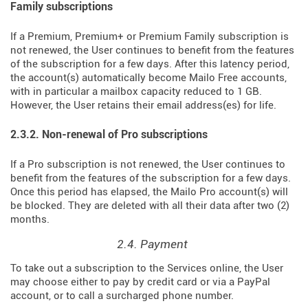
Family subscriptions
If a Premium, Premium+ or Premium Family subscription is
not renewed, the User continues to benefit from the features
of the subscription for a few days. After this latency period,
the account(s) automatically become Mailo Free accounts,
with in particular a mailbox capacity reduced to 1 GB.
However, the User retains their email address(es) for life.
2.3.2. Non-renewal of Pro subscriptions
If a Pro subscription is not renewed, the User continues to
benefit from the features of the subscription for a few days.
Once this period has elapsed, the Mailo Pro account(s) will
be blocked. They are deleted with all their data after two (2)
months.
2.4. Payment
To take out a subscription to the Services online, the User
may choose either to pay by credit card or via a PayPal
account, or to call a surcharged phone number.