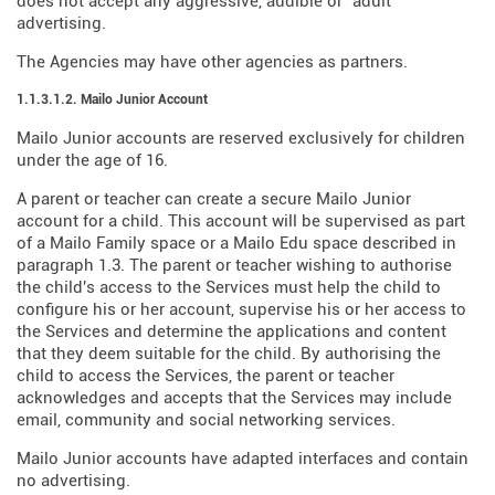
does not accept any aggressive, audible or "adult"
advertising.
The Agencies may have other agencies as partners.
1.1.3.1.2. Mailo Junior Account
Mailo Junior accounts are reserved exclusively for children
under the age of 16.
A parent or teacher can create a secure Mailo Junior
account for a child. This account will be supervised as part
of a Mailo Family space or a Mailo Edu space described in
paragraph 1.3. The parent or teacher wishing to authorise
the child's access to the Services must help the child to
configure his or her account, supervise his or her access to
the Services and determine the applications and content
that they deem suitable for the child. By authorising the
child to access the Services, the parent or teacher
acknowledges and accepts that the Services may include
email, community and social networking services.
Mailo Junior accounts have adapted interfaces and contain
no advertising.