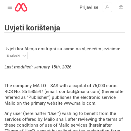
Prijavi se
Otvorite izbornik
Prijaviti se
Izbor
Uvjeti korištenja
Uvjeti korištenja dostupni su samo na sljedećim jezicima:
Last modified: January 15th, 2026
The company MAILO - SAS with a capital of 75,000 euros -
RCS No. 851585547 (email: contact@mailo.com) (hereinafter
referred as "Publisher") publishes the electronic service
Mailo on the primary website
www.mailo.com
.
Any user (hereinafter "User") wishing to benefit from the
services offered by Mailo shall, after reviewing the terms of
these conditions of use of Mailo services (hereinafter