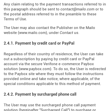
Any claim relating to the payment transactions referred to in
this paragraph should be sent to
contact@mailo.com
or to
the postal address referred to in the preamble to these
Terms of Use.
The User may also contact the Publisher on the Mailo
website (
www.mailo.com
), under
Contact us
.
2.4.1. Payment by credit card or PayPal
Regardless of their country of residence, the User can take
out a subscription by paying by credit card or PayPal
account via the secure Verifone e-commerce Paybox
solution (
www.paybox.com
). To do so, the User is redirected
to the Paybox site where they must follow the instructions
provided online and take notice, where applicable, of the
special conditions applicable to this method of payment.
2.4.2. Payment by surcharged phone call
The User may use the surcharged phone call payment
solution (hereinafter "Surcharged Call") to purchase or