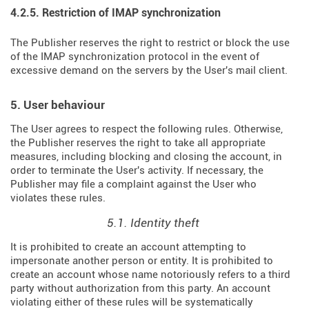
4.2.5. Restriction of IMAP synchronization
The Publisher reserves the right to restrict or block the use
of the IMAP synchronization protocol in the event of
excessive demand on the servers by the User's mail client.
5. User behaviour
The User agrees to respect the following rules. Otherwise,
the Publisher reserves the right to take all appropriate
measures, including blocking and closing the account, in
order to terminate the User's activity. If necessary, the
Publisher may file a complaint against the User who
violates these rules.
5.1. Identity theft
It is prohibited to create an account attempting to
impersonate another person or entity. It is prohibited to
create an account whose name notoriously refers to a third
party without authorization from this party. An account
violating either of these rules will be systematically