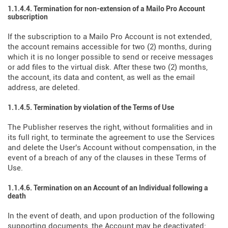
1.1.4.4. Termination for non-extension of a Mailo Pro Account
subscription
If the subscription to a Mailo Pro Account is not extended,
the account remains accessible for two (2) months, during
which it is no longer possible to send or receive messages
or add files to the virtual disk. After these two (2) months,
the account, its data and content, as well as the email
address, are deleted.
1.1.4.5. Termination by violation of the Terms of Use
The Publisher reserves the right, without formalities and in
its full right, to terminate the agreement to use the Services
and delete the User's Account without compensation, in the
event of a breach of any of the clauses in these Terms of
Use.
1.1.4.6. Termination on an Account of an Individual following a
death
In the event of death, and upon production of the following
supporting documents, the Account may be deactivated: