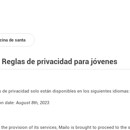
icina de santa
 Reglas de privacidad para jóvenes
s de privacidad solo están disponibles en los siguientes idiomas
on date: August 8th, 2023.
f the provision of its services, Mailo is brought to proceed to the