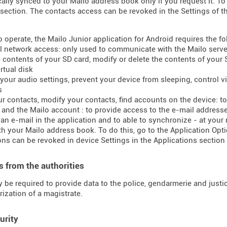
ally synced to your Mailo address book only if you request it. To 
section. The contacts access can be revoked in the Settings of t
to operate, the Mailo Junior application for Android requires the f
ll network access: only used to communicate with the Mailo serve
e contents of your SD card, modify or delete the contents of your
rtual disk
your audio settings, prevent your device from sleeping, control vib
s
ur contacts, modify your contacts, find accounts on the device: 
t and the Mailo account : to provide access to the e-mail addres
 an e-mail in the application and to able to synchronize - at your
h your Mailo address book. To do this, go to the Application Opti
ns can be revoked in device Settings in the Applications section 
 from the authorities
 be required to provide data to the police, gendarmerie and justice
rization of a magistrate.
urity