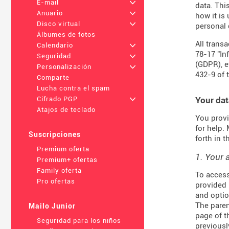
E-mail
+
data. Thi
Anuario
+
how it is
Disco virtual
+
personal 
Álbumes de fotos
All trans
Calendario
+
78-17 "In
Seguridad
+
(
GDPR
), 
Personalización
+
432-9
of 
Comparte
Lucha contra el spam
Your dat
Cifrado PGP
+
Atajos de teclado
You provi
for help.
Suscripciones
forth in 
Premium oferta
1. Your 
Premium+ ofertas
Family oferta
To access
Pro ofertas
provided 
and optio
The paren
Mailo Junior
page of t
Seguridad para los niños
previousl