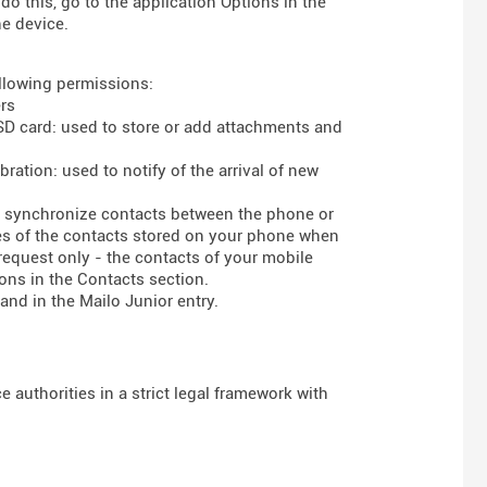
do this, go to the application Options in the
he device.
ollowing permissions:
rs
 SD card: used to store or add attachments and
ration: used to notify of the arrival of new
to synchronize contacts between the phone or
ses of the contacts stored on your phone when
 request only - the contacts of your mobile
ons in the Contacts section.
and in the Mailo Junior entry.
 authorities in a strict legal framework with