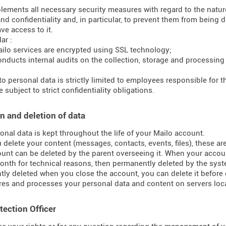
lements all necessary security measures with regard to the nature 
and confidentiality and, in particular, to prevent them from bein
ve access to it.
ar :
ilo services are encrypted using SSL technology;
onducts internal audits on the collection, storage and processing
to personal data is strictly limited to employees responsible for
 subject to strict confidentiality obligations.
n and deletion of data
onal data is kept throughout the life of your Mailo account.
delete your content (messages, contacts, events, files), these ar
unt can be deleted by the parent overseeing it. When your accoun
onth for technical reasons, then permanently deleted by the syst
ly deleted when you close the account, you can delete it before 
res and processes your personal data and content on servers loca
tection Officer