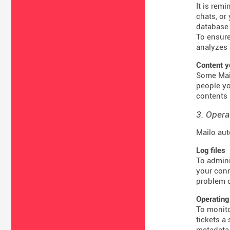
It is rem
chats, or
database 
To ensure
analyzes 
Content y
Some Mail
people yo
contents 
3. Opera
Mailo aut
Log files
To admini
your conn
problem o
Operating
To monito
tickets a
metadata 