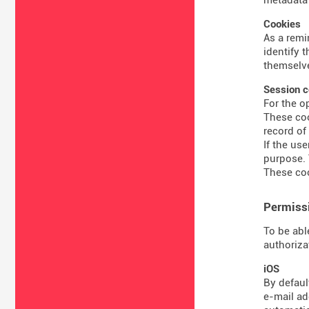
Cookies
As a remi
identify 
themselve
Session c
For the o
These coo
record of
If the us
purpose. 
These coo
Permissi
To be abl
authoriza
iOS
By defaul
e-mail ad