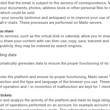
inded that the email is subject to the secrecy of correspondence.
 your documents, photos, address book or other personal files to 
which could be sold.
 your security (antivirus and antispam) or to improve your use of e
all e-mails. These processes are performed on Mailo servers.
ou share
o services, such as the virtual disk or calendar, allow you to sha
u share your content with can then use, copy, save, transmit an
publicly, they may be indexed by search engines.
ting data
omatically generates data to ensure the proper functioning of its
ster the platform and ensure its proper functioning, Mailo saves "
ection and the type and language of the browser you use. These f
f operation and / or correction of malfunction are kept for 1 mon
 tickets
r and analyze the activity of the platform and meet its legal obli
 set of operations performed on an account, for example account c
for receiving and sending e-mails. This information is kept for a