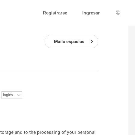
Registrarse
Ingresar
Selecci
Mailo espacios
:
 storage and to the processing of your personal