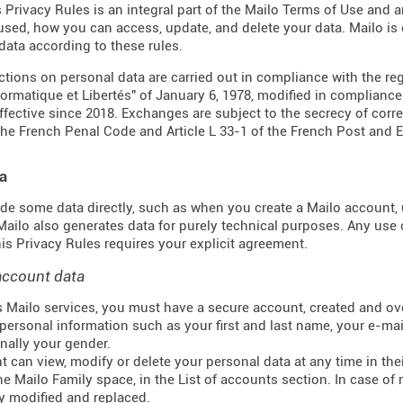
s Privacy Rules is an integral part of the Mailo Terms of Use and 
 used, how you can access, update, and delete your data. Mailo i
data according to these rules.
actions on personal data are carried out in compliance with the re
formatique et Libertés" of January 6, 1978, modified in complianc
effective since 2018. Exchanges are subject to the secrecy of corr
the French Penal Code and Article L 33-1 of the French
Post and 
a
de some data directly, such as when you create a Mailo account, u
 Mailo also generates data for purely technical purposes. Any use 
this Privacy Rules requires your explicit agreement.
account data
 Mailo services, you must have a secure account, created and ove
personal information such as your first and last name, your e-mail
nally your gender.
t can view, modify or delete your personal data at any time in t
he Mailo Family space, in the List of accounts section. In case of 
y modified and replaced.