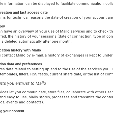
ile information can be displayed to facilitate communication, colla
reation and last access date
ains for technical reasons the date of creation of your account an
tory
n have an overview of your use of Mailo services and to check t
red, the history of your sessions (date of connection, type of co
 is deleted automatically after one month.
tion history with Mailo
contact Mailo by e-mail, a history of exchanges is kept to unde
tion data and preferences
res data related to setting up and to the use of the services you us
emplates, filters, RSS feeds, current share data, or the list of con
nts you entrust to Mailo
vices let you communicate, store files, collaborate with other use
and easy to use, Mailo stores, processes and transmits the conte
otos, events and contacts).
g your content