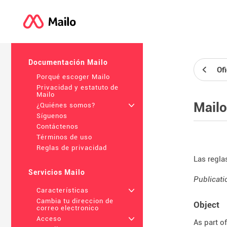
Documentación Mailo
Of
Porqué escoger Mailo
Privacidad y estatuto de
Mailo
Mailo
¿Quiénes somos?
+
Síguenos
Contáctenos
Términos de uso
Reglas de privacidad
Las regla
Servicios Mailo
Publicati
Características
+
Cambia tu direccion de
Object
correo electronico
Acceso
+
As part o