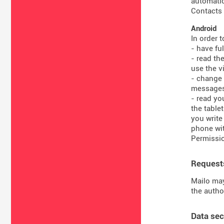
automatic
Contacts 
Android
In order 
- have fu
- read th
use the vi
- change 
message
- read yo
the table
you write
phone wit
Permissio
Requests
Mailo may
the autho
Data sec