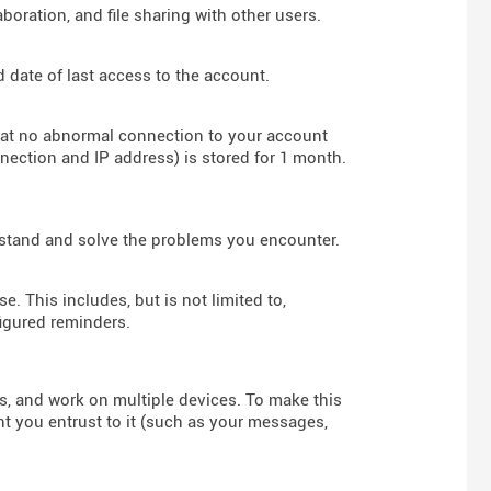
boration, and file sharing with other users.
d date of last access to the account.
hat no abnormal connection to your account
nnection and IP address) is stored for 1 month.
rstand and solve the problems you encounter.
e. This includes, but is not limited to,
figured reminders.
rs, and work on multiple devices. To make this
nt you entrust to it (such as your messages,