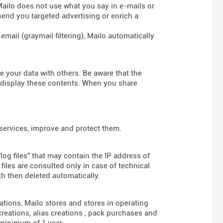
 Mailo does not use what you say in e-mails or
send you targeted advertising or enrich a
mail (graymail filtering), Mailo automatically
re your data with others. Be aware that the
d display these contents. When you share
 services, improve and protect them.
log files" that may contain the IP address of
iles are consulted only in case of technical
th then deleted automatically.
gations, Mailo stores and stores in operating
reations, alias creations , pack purchases and
 minimum of 1 year.