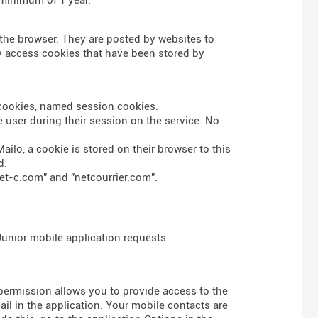
n the browser. They are posted by websites to
nly access cookies that have been stored by
s cookies, named session cookies.
 user during their session on the service. No
ailo, a cookie is stored on their browser to this
d.
et-c.com" and "netcourrier.com".
 Junior mobile application requests
 permission allows you to provide access to the
l in the application. Your mobile contacts are