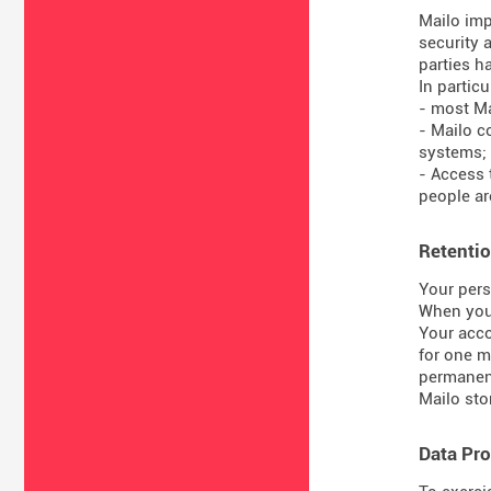
Mailo imp
security 
parties ha
In particul
- most Ma
- Mailo c
systems;
- Access 
people are
Retentio
Your pers
When you 
Your acco
for one m
permanent
Mailo sto
Data Pro