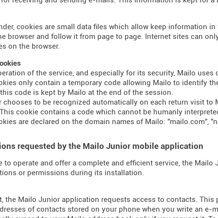
nder, cookies are small data files which allow keep information i
the browser and follow it from page to page. Internet sites can o
s on the browser.
ookies
peration of the service, and especially for its security, Mailo use
kies only contain a temporary code allowing Mailo to identify the
 this code is kept by Mailo at the end of the session.
er chooses to be recognized automatically on each return visit to M
This cookie contains a code which cannot be humanly interprete
kies are declared on the domain names of Mailo: "mailo.com", "n
ons requested by the Mailo Junior mobile application
e to operate and offer a complete and efficient service, the Mailo
tions or permissions during its installation.
t, the Mailo Junior application requests access to contacts. This
dresses of contacts stored on your phone when you write an e-mai