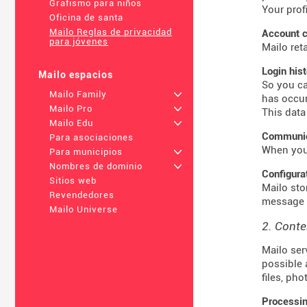
Grafismo para niños
Your prof
Oficina de santa
Mailo Reglas de privacidad
Account c
para jóvenes
Mailo ret
Login his
Mailo espacios
So you ca
Mailo Family
+
has occur
Mailo Pro
+
This data
Mailo Edu
+
Communica
Para asociaciones
When you 
Para municipios
+
Nombres de dominio
+
Configura
Sitios web
Mailo sto
Revendedores
message t
Mailo Universe
2. Conte
Mailo ser
possible 
files, ph
Processin