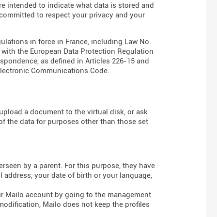
are intended to indicate what data is stored and
s committed to respect your privacy and your
gulations in force in France, including Law No.
e with the European Data Protection Regulation
espondence, as defined in Articles
226-15
and
Electronic Communications Code
.
pload a document to the virtual disk, or ask
of the data for purposes other than those set
rseen by a parent. For this purpose, they have
 address, your date of birth or your language,
heir Mailo account by going to the management
modification, Mailo does not keep the profiles