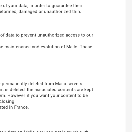
of your data, in order to guarantee their
g deformed, damaged or unauthorized third
 of data to prevent unauthorized access to our
 the maintenance and evolution of Mailo. These
e permanently deleted from Mailo servers.
t is deleted, the associated contents are kept
em. However, if you want your content to be
closing.
ted in France.