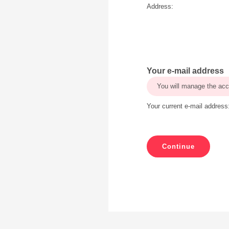
Address:
Your e-mail address
You will manage the acc
Your current e-mail address