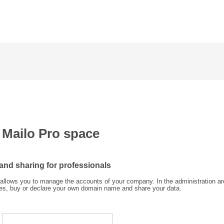
a Mailo Pro space
 and sharing for professionals
allows you to manage the accounts of your company. In the administration ar
ses, buy or declare your own domain name and share your data.