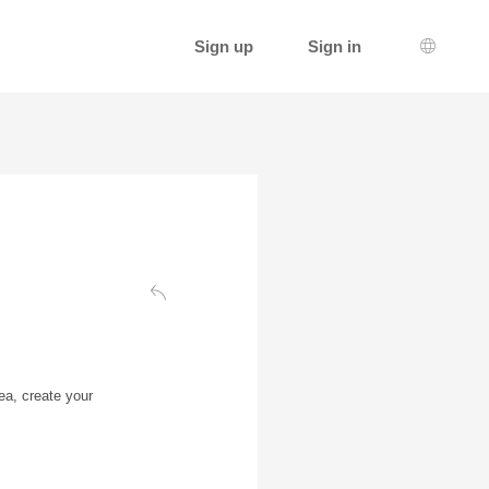
Sign up
Sign in
Languag
Back to the authentication page
ea, create your