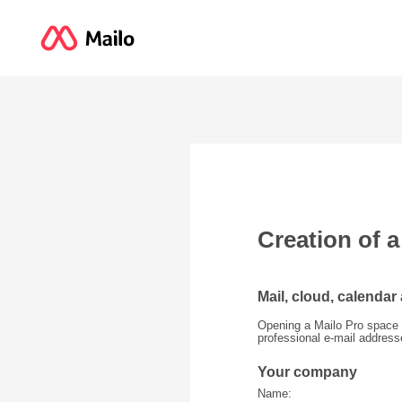
Creation of 
Mail, cloud, calendar
Opening a Mailo Pro space 
professional e-mail addres
Your company
Name: