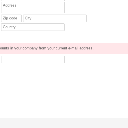
ounts in your company from your current e-mail address.
: